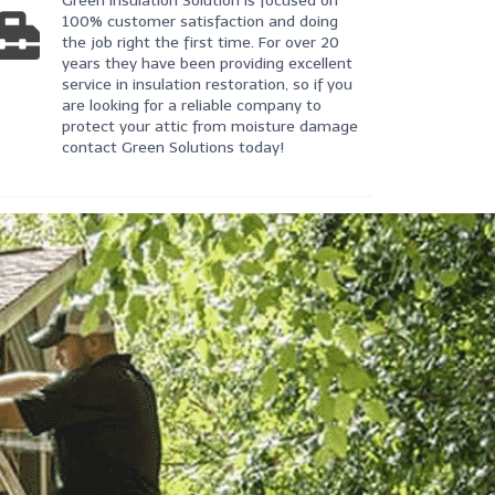
Green Insulation Solution is focused on
100% customer satisfaction and doing
the job right the first time. For over 20
years they have been providing excellent
service in insulation restoration, so if you
are looking for a reliable company to
protect your attic from moisture damage
contact Green Solutions today!