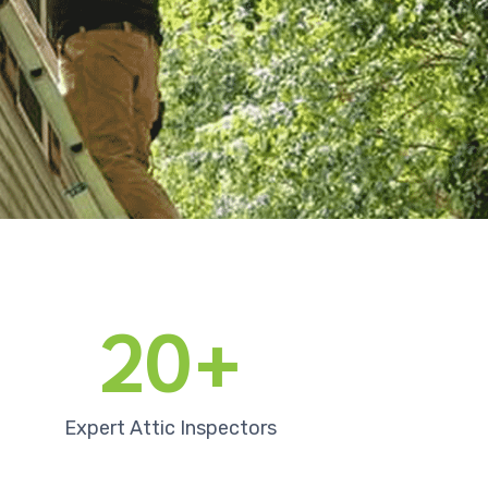
20+
Expert Attic Inspectors