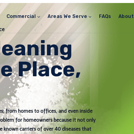
Commercial
Areas We Serve
FAQs
About
ce
leaning
e Place,
s; from homes to offices, and even inside
problem for homeowners because it not only
re known carriers of over 40 diseases that