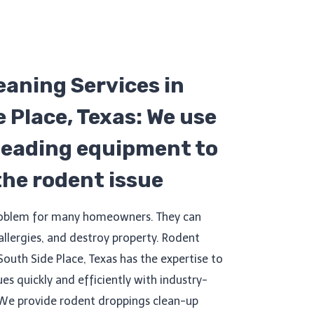
eaning Services in
 Place, Texas: We use
leading equipment to
 the rodent issue
roblem for many homeowners. They can
 allergies, and destroy property. Rodent
South Side Place, Texas has the expertise to
ues quickly and efficiently with industry-
We provide rodent droppings clean-up