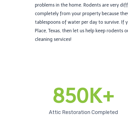
problems in the home. Rodents are very diff
completely from your property because the
tablespoons of water per day to survive. If y
Place, Texas, then let us help keep rodents 
cleaning services!
850K+
Attic Restoration Completed