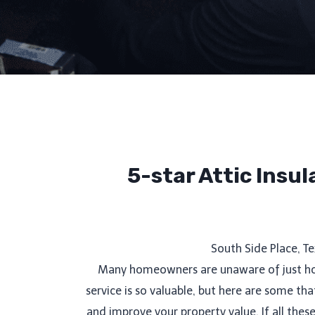
5-star Attic Insu
South Side Place, T
Many homeowners are unaware of just how 
service is so valuable, but here are some t
and improve your property value. If all the