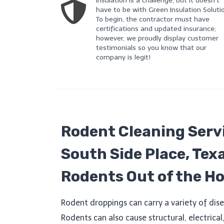
Insulation is a challenge, but it doesn’t
have to be with Green Insulation Soluti
To begin, the contractor must have
certifications and updated insurance;
however, we proudly display customer
testimonials so you know that our
company is legit!
Rodent Cleaning Servi
South Side Place, Tex
Rodents Out of the H
Rodent droppings can carry a variety of dise
Rodents can also cause structural, electrica