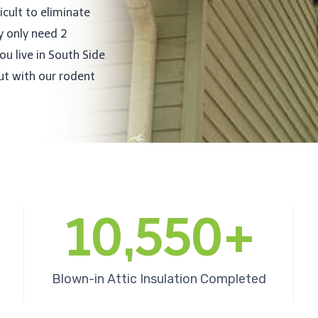
icult to eliminate
y only need 2
ou live in South Side
out with our rodent
10,550+
Blown-in Attic Insulation Completed