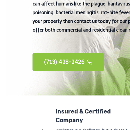
can affect humans like the plague, hantavir
poisoning, bacterial meningitis, rat-bite fev
your property then contact us today for our 
offer both commercial and residential cleanin
(713) 428-2426
Insured & Certified
Company