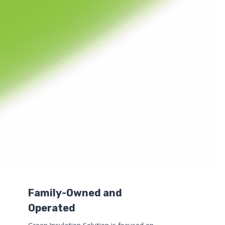
Family-Owned and
Operated