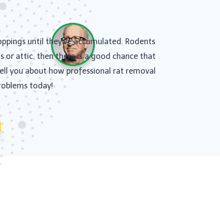
roppings until they’ve accumulated. Rodents
s or attic, then there is a good chance that
 tell you about how professional rat removal
problems today!