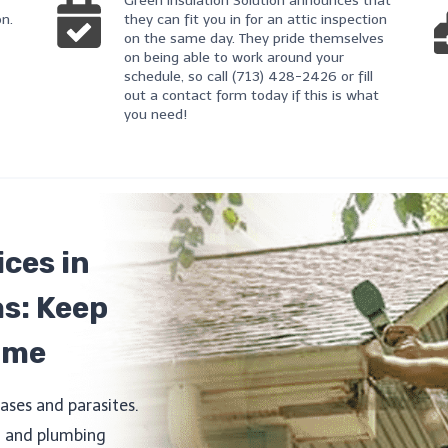
Green Insulation Solution announces that
on.
they can fit you in for an attic inspection
on the same day. They pride themselves
on being able to work around your
schedule, so call (713) 428-2426 or fill
out a contact form today if this is what
you need!
ces in
as: Keep
ome
ases and parasites.
l, and plumbing