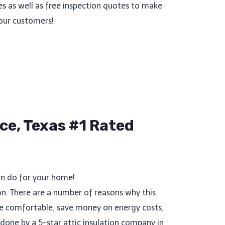
es as well as free inspection quotes to make
our customers!
ce, Texas #1 Rated
an do for your home!
n. There are a number of reasons why this
ore comfortable, save money on energy costs,
done by a 5-star attic insulation company in