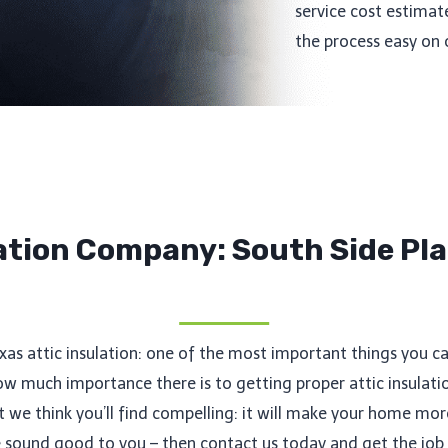
service cost estimat
the process easy on 
lation Company: South Side Pla
exas attic insulation: one of the most important things you c
much importance there is to getting proper attic insulatio
hat we think you’ll find compelling: it will make your home m
se sound good to you – then contact us today and get the job 