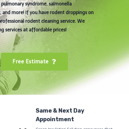
us pulmonary syndrome, salmonella
er, and more! If you have rodent droppings on
professional rodent cleaning service. We
g services at affordable prices!
Free Estimate
Same & Next Day
Appointment