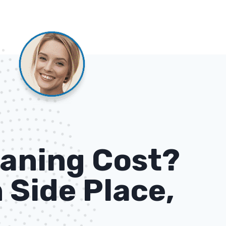
aning Cost?
 Side Place,