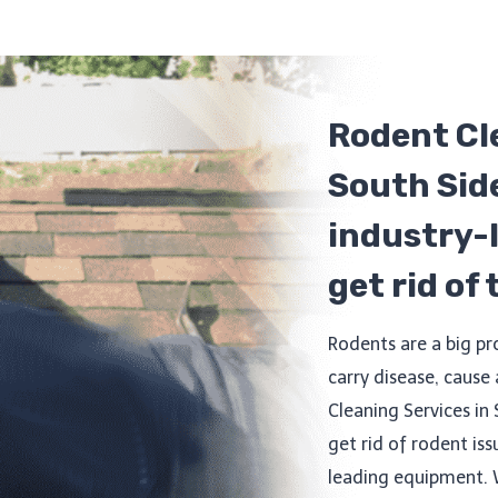
Rodent Cl
South Side
industry-
get rid of
Rodents are a big p
carry disease, cause
Cleaning Services in 
get rid of rodent iss
leading equipment. 