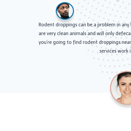
Rodent droppings can be a problem in any h
are very clean animals and will only defeca
you’re going to find rodent droppings near 
services work 