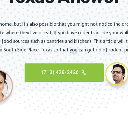
ome, but it’s also possible that you might not notice the d
te where they live or eat. If you have rodents inside your wall
food sources such as pantries and kitchens. This article will
in South Side Place, Texas so that you can get rid of rodent 
(713) 428-2426