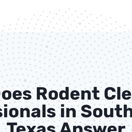
oes Rodent Cle
ionals in South
Texas Answer