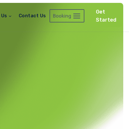
Get
Booking
 Us
Contact Us
Started