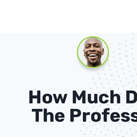
How Much D
The Profess