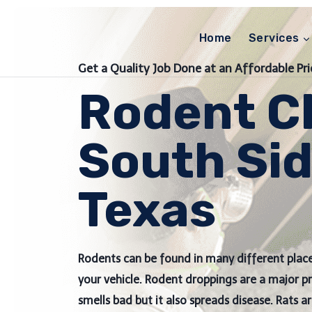
Skip
to
Home
Services
content
Get a Quality Job Done at an Affordable Pri
Rodent C
South Sid
Texas
Rodents can be found in many different place
your vehicle. Rodent droppings are a major 
smells bad but it also spreads disease. Rats a