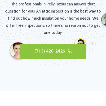
The professionals in Pelly, Texas can answer that
question for you! An attic inspection is the best way to
find out how much insulation your home needs. We
offer free inspections, so there’s no reason not to get
one today.
(713) 428-2426