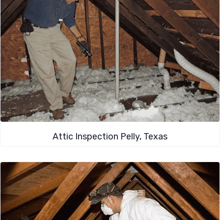
Attic Inspection Pelly, Texas