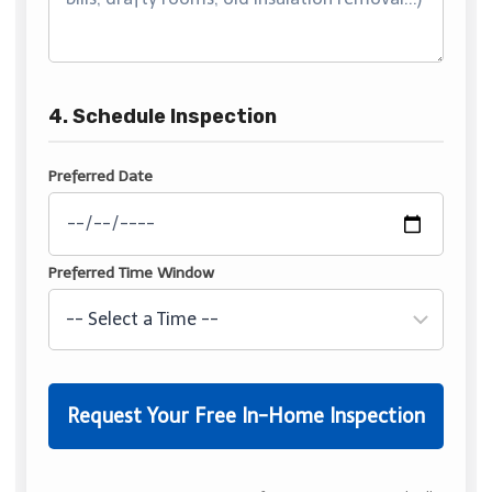
4. Schedule Inspection
Preferred Date
Preferred Time Window