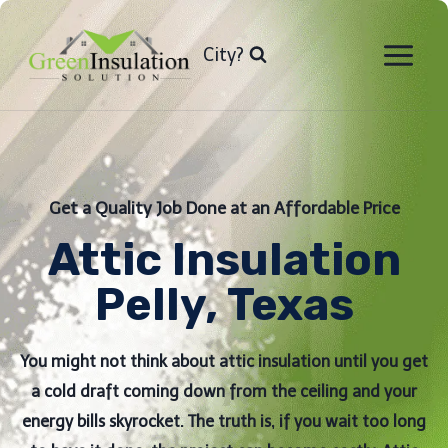
Skip
to
City?
content
Get a Quality Job Done at an Affordable Price
Attic Insulation
Pelly, Texas
You might not think about attic insulation until you get
a cold draft coming down from the ceiling and your
energy bills skyrocket. The truth is, if you wait too long