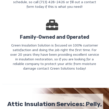
schedule, so call (713) 428-2426 or fill out a contact
form today if this is what you need!
Family-Owned and Operated
Green Insulation Solution is focused on 100% customer
satisfaction and doing the job right the first time. For
over 20 years they have been providing excellent service
in insulation restoration, so if you are looking for a
reliable company to protect your attic from moisture
damage contact Green Solutions today!
Attic Insulation Services: Pelly,