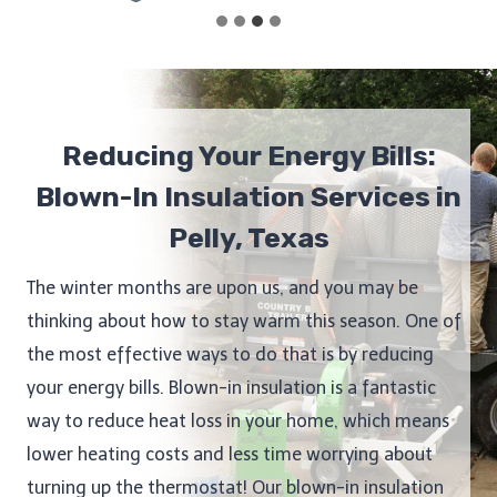
Reducing Your Energy Bills:
Blown-In Insulation Services in
Pelly, Texas
The winter months are upon us, and you may be
thinking about how to stay warm this season. One of
the most effective ways to do that is by reducing
your energy bills. Blown-in insulation is a fantastic
way to reduce heat loss in your home, which means
lower heating costs and less time worrying about
turning up the thermostat! Our blown-in insulation