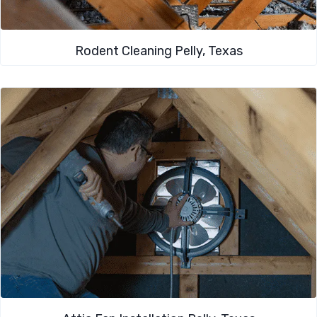
Rodent Cleaning​ Pelly, Texas