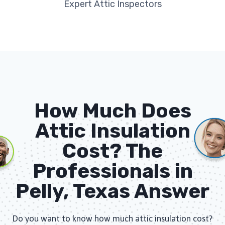
Expert Attic Inspectors
How Much Does
Attic Insulation
Cost? The
Professionals in
Pelly, Texas Answer
Do you want to know how much attic insulation cost?