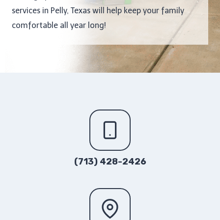
services in Pelly, Texas will help keep your family
comfortable all year long!
(713) 428-2426