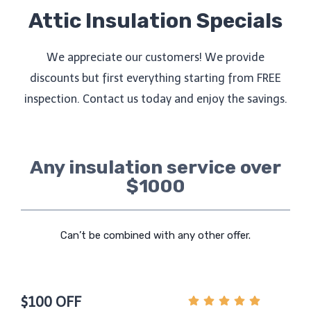
Attic Insulation Specials
We appreciate our customers! We provide
discounts but first everything starting from FREE
inspection. Contact us today and enjoy the savings.
Any insulation service over
$1000
Can’t be combined with any other offer.
$100 OFF