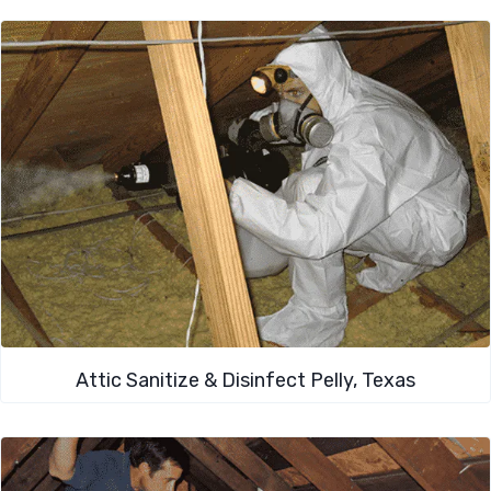
Attic Sanitize & Disinfect Pelly, Texas