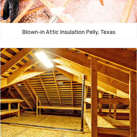
Blown-in Attic Insulation Pelly, Texas