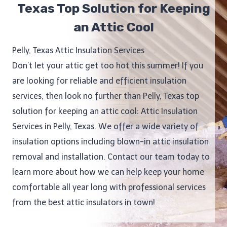
Texas Top Solution for Keeping
an Attic Cool
Pelly, Texas Attic Insulation Services
Don’t let your attic get too hot this summer! If you
are looking for reliable and efficient insulation
services, then look no further than Pelly, Texas top
solution for keeping an attic cool: Attic Insulation
Services in Pelly, Texas. We offer a wide variety of
insulation options including blown-in attic insulation
removal and installation. Contact our team today to
learn more about how we can help keep your home
comfortable all year long with professional services
from the best attic insulators in town!