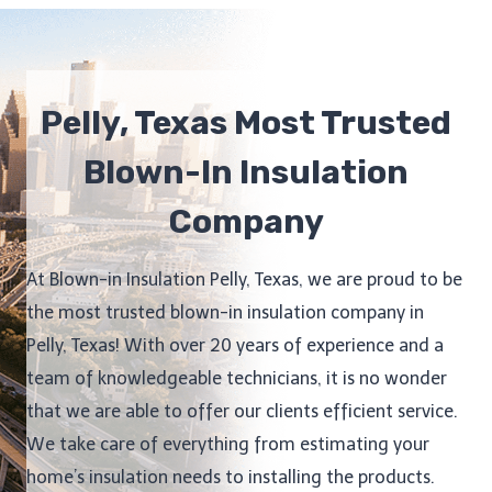
Pelly, Texas Most Trusted
Blown-In Insulation
Company
At Blown-in Insulation Pelly, Texas, we are proud to be
the most trusted blown-in insulation company in
Pelly, Texas! With over 20 years of experience and a
team of knowledgeable technicians, it is no wonder
that we are able to offer our clients efficient service.
We take care of everything from estimating your
home’s insulation needs to installing the products.