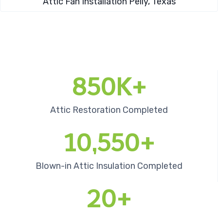
Attic Fan Installation​ Pelly, Texas
850K+
Attic Restoration Completed
10,550+
Blown-in Attic Insulation Completed
20+