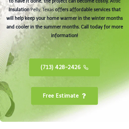
to have it done, the project can become costly. Attic
Insulation
Pelly, Texas
offers affordable services that
will help keep your home warmer in the winter months
and cooler in the summer months. Call today for more
information!
(713) 428-2426
Free Estimate