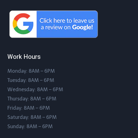
Work Hours
Monday: 8AM – 6PM
Tuesday: 8AM – 6PM
Wednesday: 8AM – 6PM
Thursday: 8AM – 6PM
Friday: 8AM – 6PM
Saturday: 8AM – 6PM
Sunday: 8AM – 6PM