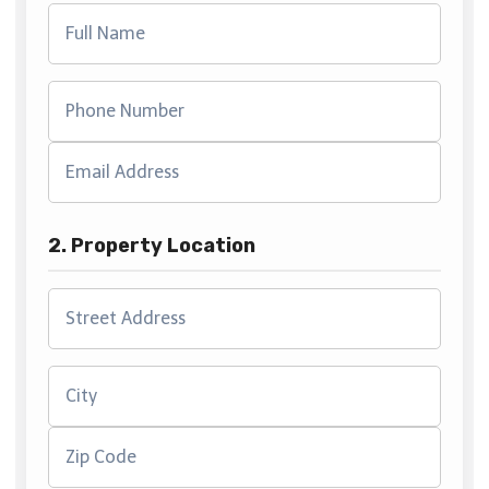
2. Property Location