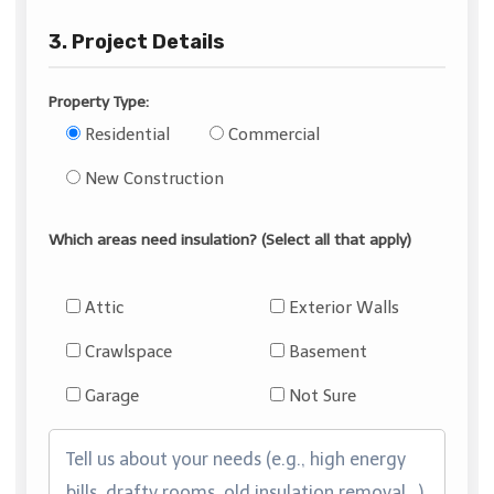
3. Project Details
Property Type:
Residential
Commercial
New Construction
Which areas need insulation? (Select all that apply)
Attic
Exterior Walls
Crawlspace
Basement
Garage
Not Sure