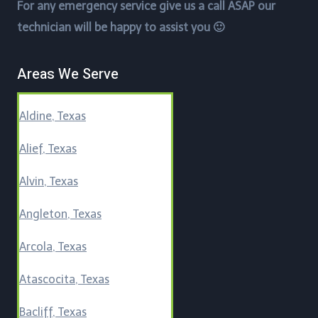
For any emergency service give us a call ASAP our
technician will be happy to assist you 🙂
Areas We Serve
Aldine, Texas
Alief, Texas
Alvin, Texas
Angleton, Texas
Arcola, Texas
Atascocita, Texas
Bacliff, Texas