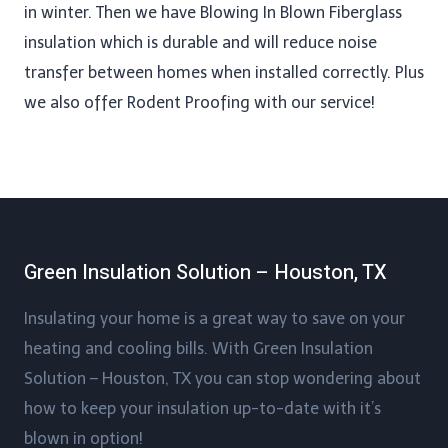
in winter. Then we have Blowing In Blown Fiberglass
insulation which is durable and will reduce noise
transfer between homes when installed correctly. Plus
we also offer Rodent Proofing​ with our service!
Green Insulation Solution – Houston, TX
Insulating your home is a great way to save on your
heating and cooling bills. With Green Insulation
Solution – Houston, TX you can stop wondering about
how to keep your insulation up-to-date with it’s
blown in option!