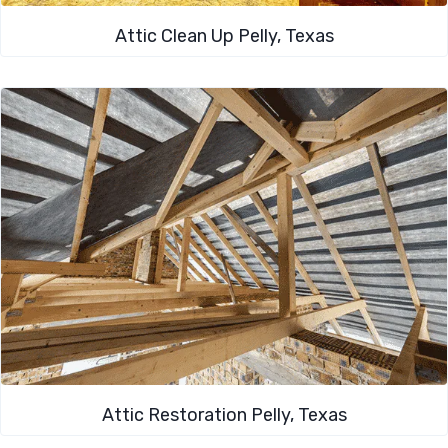
Attic Clean Up​ Pelly, Texas
Attic Restoration Pelly, Texas