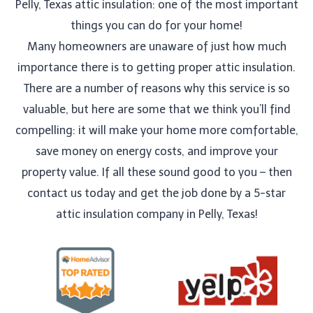
Pelly, Texas attic insulation: one of the most important
things you can do for your home!
Many homeowners are unaware of just how much
importance there is to getting proper attic insulation.
There are a number of reasons why this service is so
valuable, but here are some that we think you’ll find
compelling: it will make your home more comfortable,
save money on energy costs, and improve your
property value. If all these sound good to you – then
contact us today and get the job done by a 5-star
attic insulation company in Pelly, Texas!