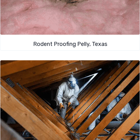
Rodent Proofing​ Pelly, Texas