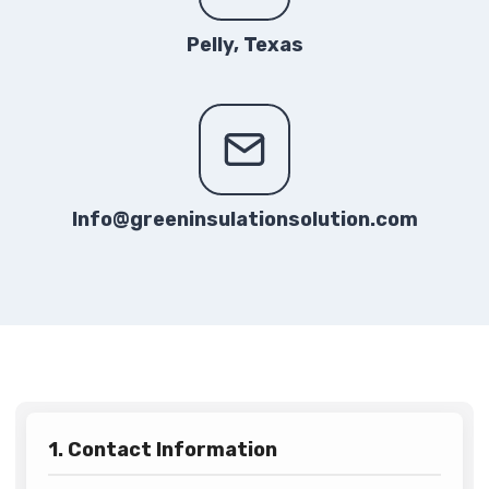
Pelly, Texas
Info@greeninsulationsolution.com
1. Contact Information