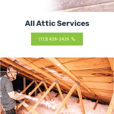
All Attic Services
(713) 428-2426