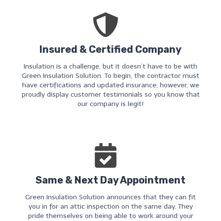
Insured & Certified Company
Insulation is a challenge, but it doesn’t have to be with
Green Insulation Solution. To begin, the contractor must
have certifications and updated insurance; however, we
proudly display customer testimonials so you know that
our company is legit!
Same & Next Day Appointment
Green Insulation Solution announces that they can fit
you in for an attic inspection on the same day. They
pride themselves on being able to work around your