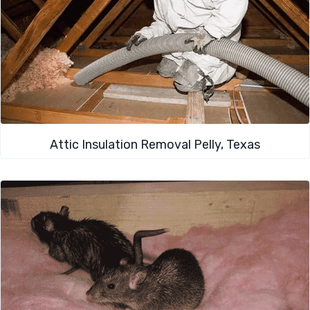
Attic Insulation Removal Pelly, Texas