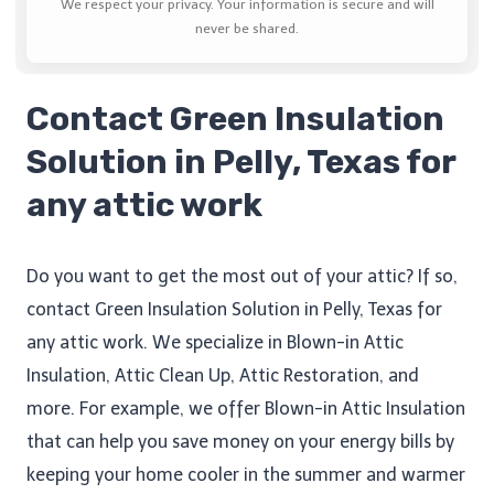
We respect your privacy. Your information is secure and will
never be shared.
Contact Green Insulation
Solution in Pelly, Texas for
any attic work
Do you want to get the most out of your attic? If so,
contact Green Insulation Solution in Pelly, Texas for
any attic work. We specialize in Blown-in Attic
Insulation, Attic Clean Up​, Attic Restoration, and
more. For example, we offer Blown-in Attic Insulation
that can help you save money on your energy bills by
keeping your home cooler in the summer and warmer