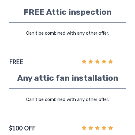
FREE Attic inspection
Can’t be combined with any other offer.
FREE
Any attic fan installation
Can’t be combined with any other offer.
$100 OFF