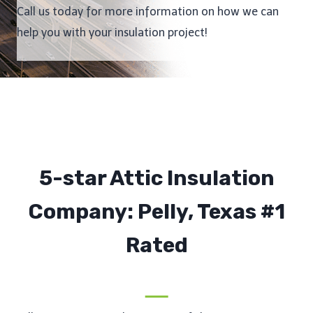
Call us today for more information on how we can
help you with your insulation project!
5-star Attic Insulation
Company: Pelly, Texas #1
Rated