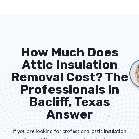
How Much Does
Attic Insulation
Removal Cost? The
Professionals in
Bacliff, Texas
Answer
If you are looking for professional attic insulation