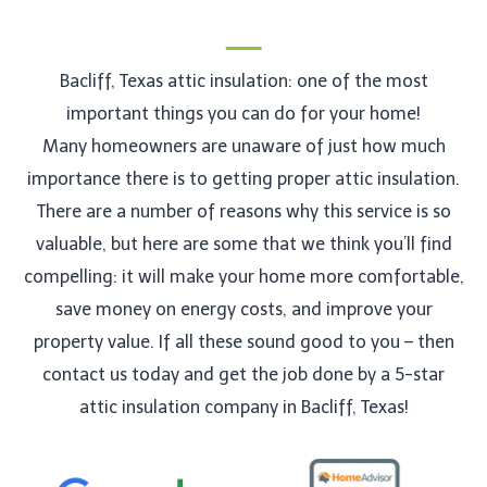
Bacliff, Texas attic insulation: one of the most
important things you can do for your home!
Many homeowners are unaware of just how much
importance there is to getting proper attic insulation.
There are a number of reasons why this service is so
valuable, but here are some that we think you’ll find
compelling: it will make your home more comfortable,
save money on energy costs, and improve your
property value. If all these sound good to you – then
contact us today and get the job done by a 5-star
attic insulation company in Bacliff, Texas!