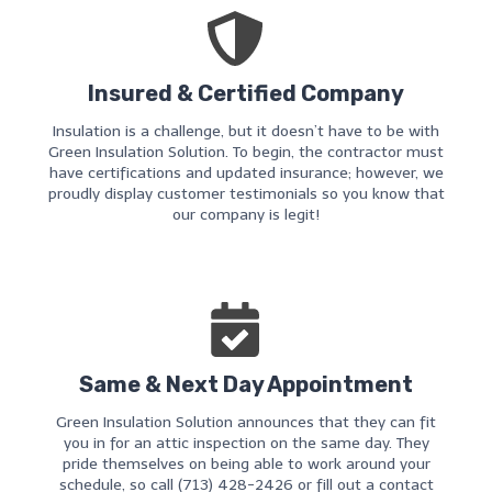
Insured & Certified Company
Insulation is a challenge, but it doesn’t have to be with
Green Insulation Solution. To begin, the contractor must
have certifications and updated insurance; however, we
proudly display customer testimonials so you know that
our company is legit!
Same & Next Day Appointment
Green Insulation Solution announces that they can fit
you in for an attic inspection on the same day. They
pride themselves on being able to work around your
schedule, so call (713) 428-2426 or fill out a contact