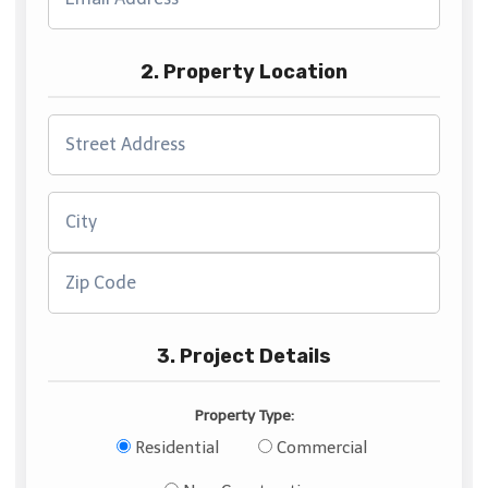
2. Property Location
3. Project Details
Property Type:
Residential
Commercial