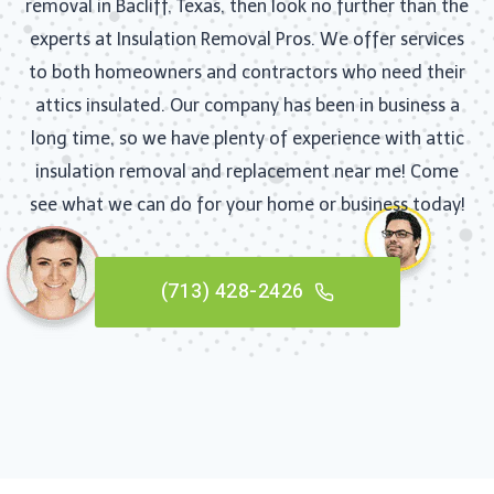
removal in Bacliff, Texas, then look no further than the
experts at Insulation Removal Pros. We offer services
to both homeowners and contractors who need their
attics insulated. Our company has been in business a
long time, so we have plenty of experience with attic
insulation removal and replacement near me! Come
see what we can do for your home or business today!
(713) 428-2426