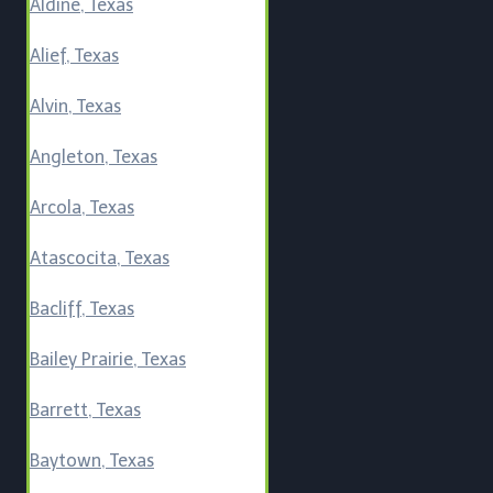
Aldine, Texas
Alief, Texas
Alvin, Texas
Angleton, Texas
Arcola, Texas
Atascocita, Texas
Bacliff, Texas
Bailey Prairie, Texas
Barrett, Texas
Baytown, Texas