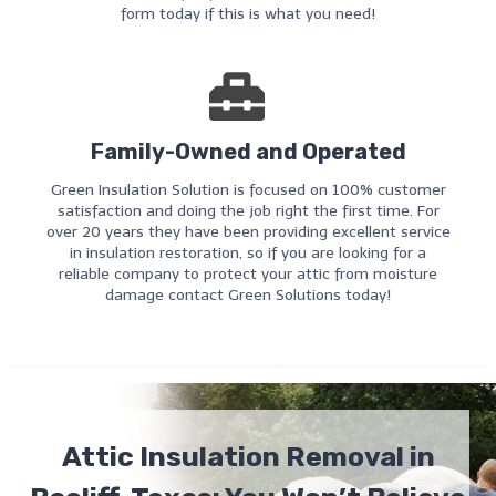
form today if this is what you need!
Family-Owned and Operated
Green Insulation Solution is focused on 100% customer
satisfaction and doing the job right the first time. For
over 20 years they have been providing excellent service
in insulation restoration, so if you are looking for a
reliable company to protect your attic from moisture
damage contact Green Solutions today!
Attic Insulation Removal in