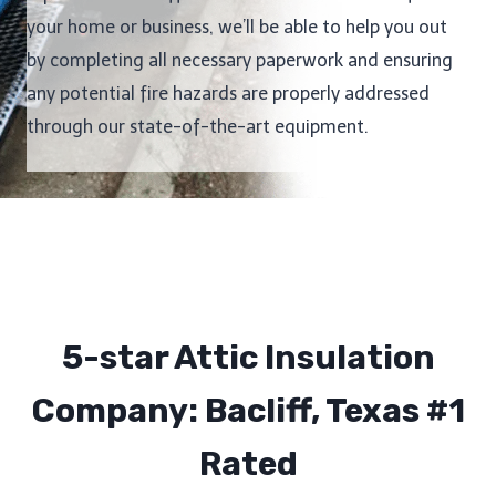
your home or business, we’ll be able to help you out
by completing all necessary paperwork and ensuring
any potential fire hazards are properly addressed
through our state-of-the-art equipment.
5-star Attic Insulation
Company: Bacliff, Texas #1
Rated