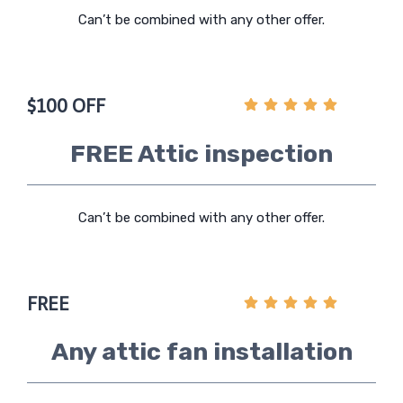
Can’t be combined with any other offer.
$100 OFF
FREE Attic inspection
Can’t be combined with any other offer.
FREE
Any attic fan installation