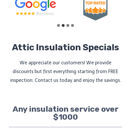
Attic Insulation Specials
We appreciate our customers! We provide
discounts but first everything starting from FREE
inspection. Contact us today and enjoy the savings.
Any insulation service over
$1000