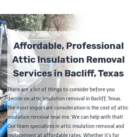
Affordable, Professional
Attic Insulation Removal
Services in Bacliff, Texas
There are a lot of things to consider before you
decide on attic insulation removal in Bacliff, Texas.
The most important consideration is the cost of attic
insulation removal near me. We can help with that!
Our team specializes in attic insulation removal and
replacement at affordable rates. Whether it’s for