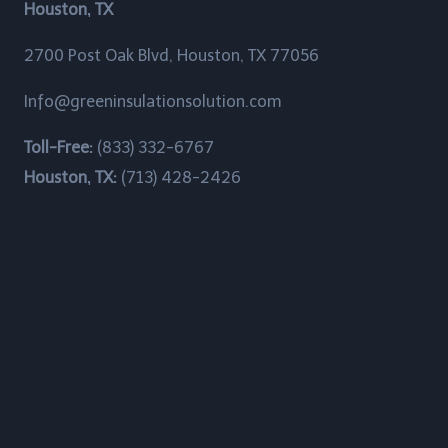
Houston, TX
Brownwood, Texas
2700 Post Oak Blvd, Houston, TX 77056
Bunker Hill Village, Texas
Info@greeninsulationsolution.com
Channelview, Texas
Toll-Free:
(833) 332-6767
Chateau Woods, Texas
Houston, TX:
(713) 428-2426
China Grove, Texas
Cinco Ranch, Texas
Clear Lake Shores, Texas
Cloverleaf, Texas
Crosby, Texas
Cumings, Texas