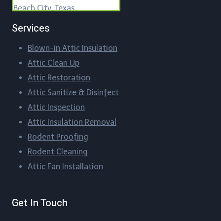
Beach City, Texas
Services
Beasley, Texas
Blown-in Attic Insulation
Bellaire, Texas
Attic Clean Up​
Blueridge, Texas
Attic Restoration
Attic Sanitize & Disinfect
Boling-Iago, Texas
Attic Inspection
Boling, Texas
Attic Insulation Removal
Rodent Proofing​
Bordersville, Texas
Rodent Cleaning​
Attic Fan Installation​
Brazos Country, Texas
Brookshire, Texas
Get In Touch
Brookside Village, Texas