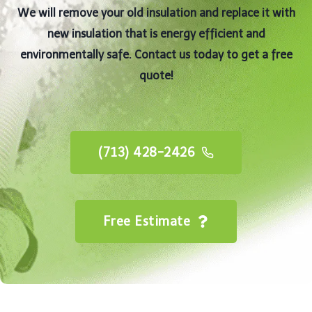
We will remove your old insulation and replace it with
new insulation that is energy efficient and
environmentally safe. Contact us today to get a free
quote!
(713) 428-2426
Free Estimate