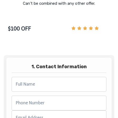
Can’t be combined with any other offer.
$100 OFF
1. Contact Information