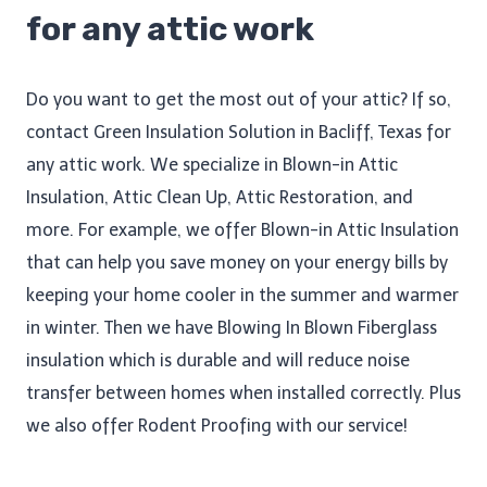
for any attic work
Do you want to get the most out of your attic? If so,
contact Green Insulation Solution in Bacliff, Texas for
any attic work. We specialize in Blown-in Attic
Insulation, Attic Clean Up​, Attic Restoration, and
more. For example, we offer Blown-in Attic Insulation
that can help you save money on your energy bills by
keeping your home cooler in the summer and warmer
in winter. Then we have Blowing In Blown Fiberglass
insulation which is durable and will reduce noise
transfer between homes when installed correctly. Plus
we also offer Rodent Proofing​ with our service!