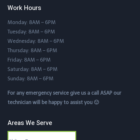
Work Hours
Monday: 8AM – 6PM
Tuesday: 8AM – 6PM
Wednesday: 8AM – 6PM
Thursday: 8AM – 6PM
Friday: 8AM – 6PM
Saturday: 8AM – 6PM
Sunday: 8AM – 6PM
For any emergency service give us a call ASAP our
technician will be happy to assist you 🙂
Areas We Serve