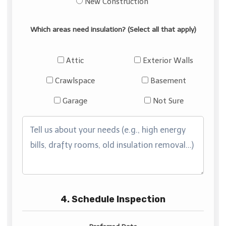
New Construction
Which areas need insulation? (Select all that apply)
Attic
Exterior Walls
Crawlspace
Basement
Garage
Not Sure
4. Schedule Inspection