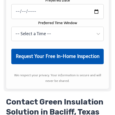
Preferred Date
Preferred Time Window
We respect your privacy. Your information is secure and will
never be shared.
Contact Green Insulation
Solution in Bacliff, Texas