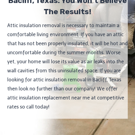
Bacliff, Texas: You Won’t Believe
The Results!
Attic insulation removal is necessary to maintain a
comfortable living environment. If you have an attic
that has not been properly insulated, it will be hot and
uncomfortable during the summer months. Worse
yet, your home will lose its value as air leaks into the
wall cavities from this uninsulated space. If you are
looking for attic insulation removal in Bacliff, Texas
then look no further than our company! We offer
attic insulation replacement near me at competitive
rates so call today!