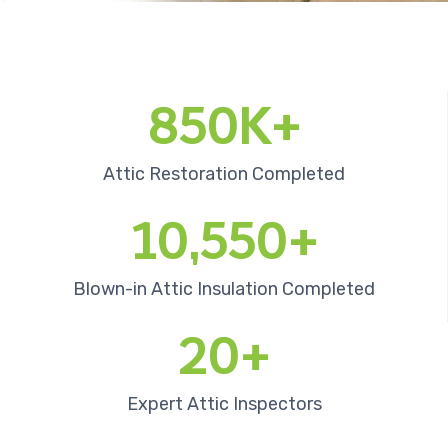
850K+
Attic Restoration Completed
10,550+
Blown-in Attic Insulation Completed
20+
Expert Attic Inspectors