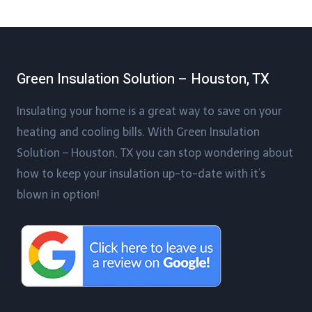
Green Insulation Solution – Houston, TX
Insulating your home is a great way to save on your
heating and cooling bills. With Green Insulation
Solution – Houston, TX you can stop wondering about
how to keep your insulation up-to-date with it’s
blown in option!