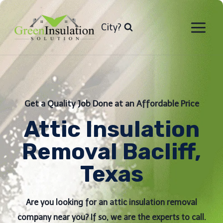
Skip
to
City?
content
Get a Quality Job Done at an Affordable Price
Attic Insulation
Removal Bacliff,
Texas
Are you looking for an attic insulation removal
company near you? If so, we are the experts to call.