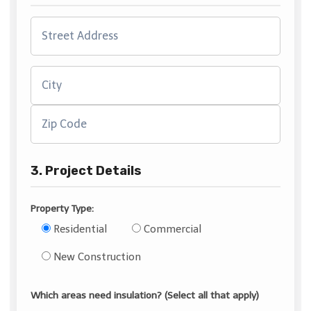
3. Project Details
Property Type:
Residential
Commercial
New Construction
Which areas need insulation? (Select all that apply)