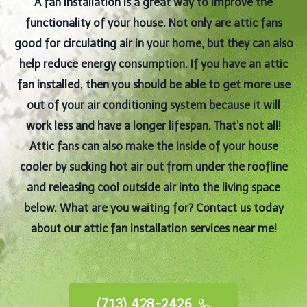
A fan installation is a great way to improve the
functionality of your house. Not only are attic fans
good for circulating air in your home, but they can also
help reduce energy consumption. If you have an attic
fan installed, then you should be able to get more use
out of your air conditioning system because it will
work less and have a longer lifespan. That’s not all!
Attic fans can also make the inside of your house
cooler by sucking hot air out from under the roofline
and releasing cool outside air into the living space
below. What are you waiting for? Contact us today
about our attic fan installation services near me!
(713) 428-2426