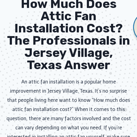
How Much Does
Attic Fan
Installation​ Cost?
The Professionals in
Jersey Village,
Texas Answer
An attic fan installation is a popular home
improvement in Jersey Village, Texas. It’s no surprise
that people living here want to know “How much does
attic fan installation cost?” When it comes to this
question, there are many factors involved and the cost
can vary depending on what you need. If you’re
interested in installing an attic fan yourself, make sure