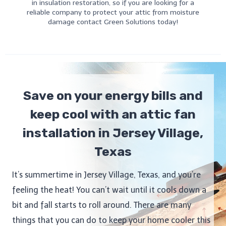
in insulation restoration, so if you are looking for a
reliable company to protect your attic from moisture
damage contact Green Solutions today!
Save on your energy bills and
keep cool with an attic fan
installation in Jersey Village,
Texas
It’s summertime in Jersey Village, Texas, and you’re
feeling the heat! You can’t wait until it cools down a
bit and fall starts to roll around. There are many
things that you can do to keep your home cooler this