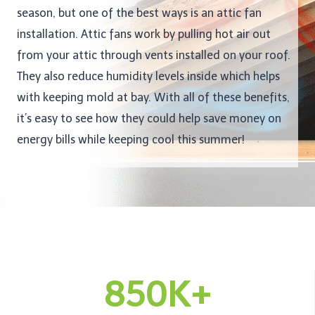
season, but one of the best ways is an attic fan
installation. Attic fans work by pulling hot air out
from your attic through vents installed on your roof.
They also reduce humidity levels inside which helps
with keeping mold at bay. With all of these benefits,
it’s easy to see how they could help save money on
energy bills while keeping cool this summer!
850K+