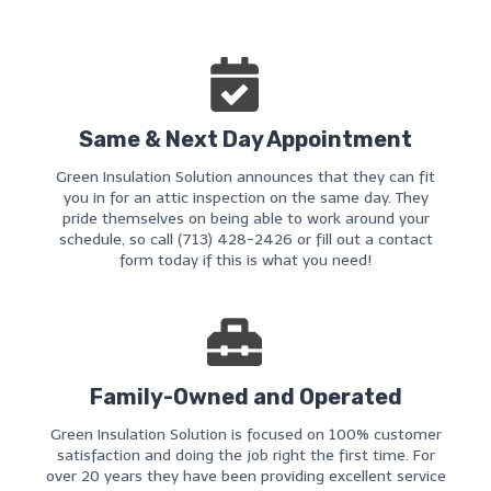
Same & Next Day Appointment
Green Insulation Solution announces that they can fit
you in for an attic inspection on the same day. They
pride themselves on being able to work around your
schedule, so call (713) 428-2426 or fill out a contact
form today if this is what you need!
Family-Owned and Operated
Green Insulation Solution is focused on 100% customer
satisfaction and doing the job right the first time. For
over 20 years they have been providing excellent service