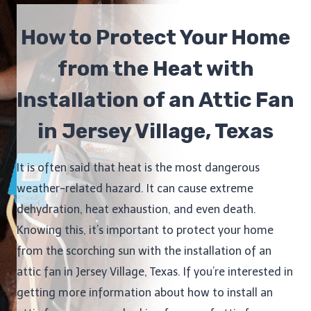
How to Protect Your Home
from the Heat with
Installation of an Attic Fan
in Jersey Village, Texas
It is often said that heat is the most dangerous
weather-related hazard. It can cause extreme
dehydration, heat exhaustion, and even death.
Knowing this, it’s important to protect your home
from the scorching sun with the installation of an
attic fan in Jersey Village, Texas. If you’re interested in
getting more information about how to install an