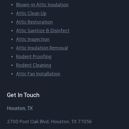
Blown-in Attic Insulation
Bellaire, Texas
Attic Clean Up​
Blueridge, Texas
Attic Restoration
Attic Sanitize & Disinfect
Boling-Iago, Texas
Attic Inspection
Boling, Texas
Attic Insulation Removal
Rodent Proofing​
Bordersville, Texas
Rodent Cleaning​
Attic Fan Installation​
Brazos Country, Texas
Brookshire, Texas
Get In Touch
Brookside Village, Texas
Houston, TX
Brownwood, Texas
2700 Post Oak Blvd, Houston, TX 77056
Bunker Hill Village, Texas