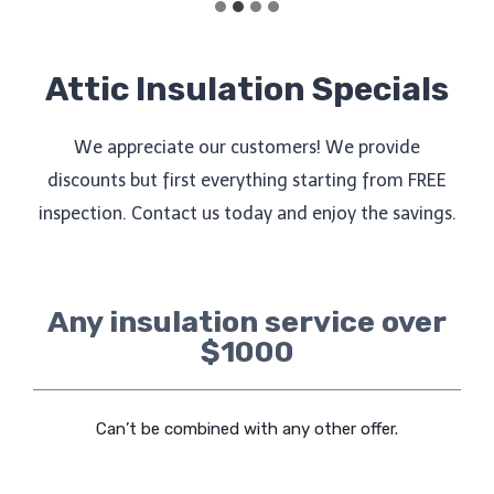
Attic Insulation Specials
We appreciate our customers! We provide
discounts but first everything starting from FREE
inspection. Contact us today and enjoy the savings.
Any insulation service over
$1000
Can’t be combined with any other offer.