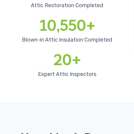
Attic Restoration Completed
10,550+
Blown-in Attic Insulation Completed
20+
Expert Attic Inspectors