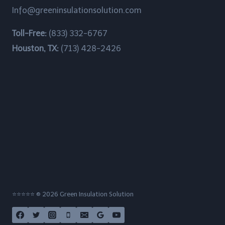
Info@greeninsulationsolution.com
Channelview, Texas
Toll-Free:
(833) 332-6767
Chateau Woods, Texas
Houston, TX:
(713) 428-2426
China Grove, Texas
Cinco Ranch, Texas
Clear Lake Shores, Texas
Cloverleaf, Texas
Crosby, Texas
Cumings, Texas
⭐⭐⭐⭐⭐ © 2026 Green Insulation Solution
Cypress, Texas