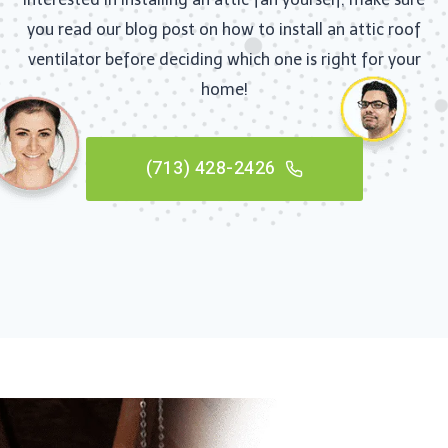
you read our blog post on how to install an attic roof
ventilator before deciding which one is right for your
home!
(713) 428-2426