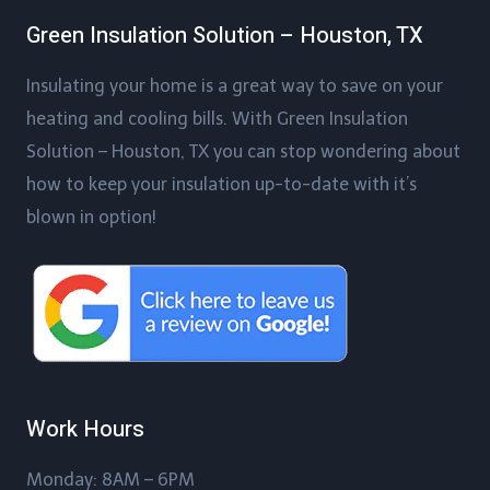
Green Insulation Solution – Houston, TX
Insulating your home is a great way to save on your
heating and cooling bills. With Green Insulation
Solution – Houston, TX you can stop wondering about
how to keep your insulation up-to-date with it’s
blown in option!
Work Hours
Monday: 8AM – 6PM