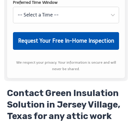
Preferred Time Window
We respect your privacy. Your information is secure and will
never be shared.
Contact Green Insulation
Solution in Jersey Village,
Texas for any attic work