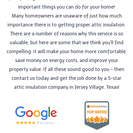
important things you can do for your home!
Many homeowners are unaware of just how much
importance there is to getting proper attic insulation.
There are a number of reasons why this service is so
valuable, but here are some that we think you’ll find
compelling: it will make your home more comfortable,
save money on energy costs, and improve your
property value. If all these sound good to you – then
contact us today and get the job done by a 5-star
attic insulation company in Jersey Village, Texas!