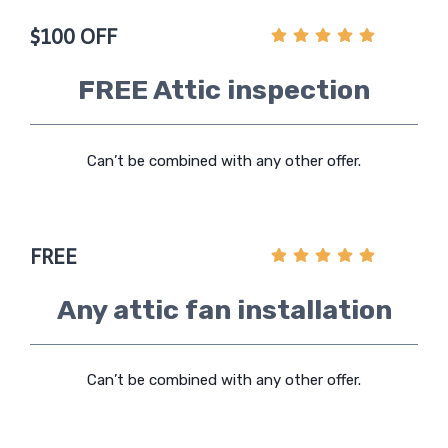
$100 OFF
FREE Attic inspection
Can’t be combined with any other offer.
FREE
Any attic fan installation
Can’t be combined with any other offer.