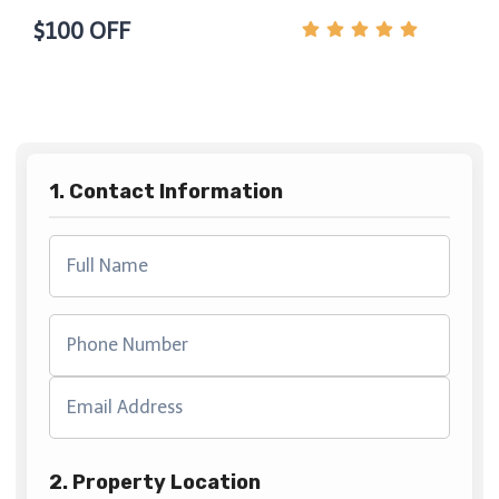
$100 OFF
1. Contact Information
2. Property Location