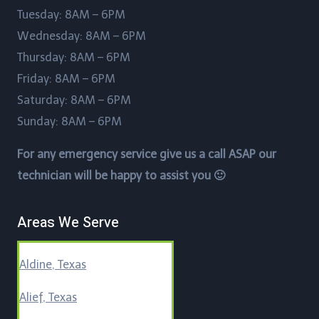
Tuesday: 8AM – 6PM
Wednesday: 8AM – 6PM
Thursday: 8AM – 6PM
Friday: 8AM – 6PM
Saturday: 8AM – 6PM
Sunday: 8AM – 6PM
For any emergency service give us a call ASAP our
technician will be happy to assist you 🙂
Areas We Serve
Aldine, Texas
Alief, Texas