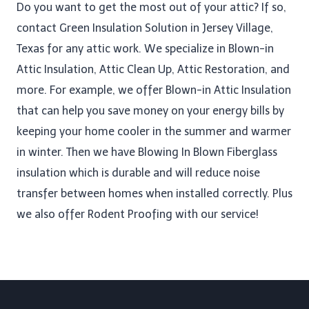
Do you want to get the most out of your attic? If so,
contact Green Insulation Solution in Jersey Village,
Texas for any attic work. We specialize in Blown-in
Attic Insulation, Attic Clean Up​, Attic Restoration, and
more. For example, we offer Blown-in Attic Insulation
that can help you save money on your energy bills by
keeping your home cooler in the summer and warmer
in winter. Then we have Blowing In Blown Fiberglass
insulation which is durable and will reduce noise
transfer between homes when installed correctly. Plus
we also offer Rodent Proofing​ with our service!