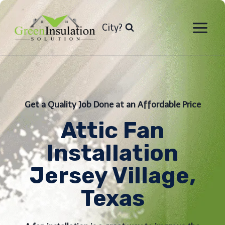
Skip
to
City?
content
Get a Quality Job Done at an Affordable Price
Attic Fan
Installation​
Jersey Village,
Texas