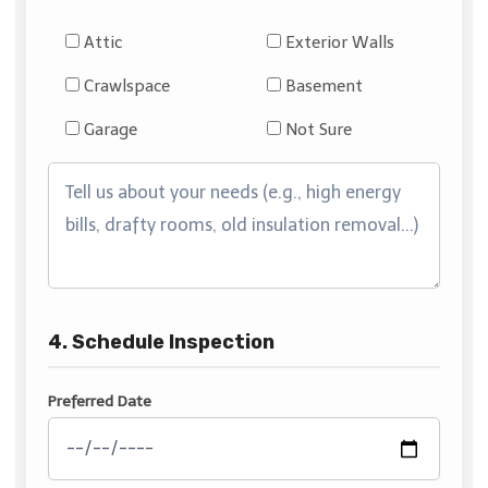
Attic
Exterior Walls
Crawlspace
Basement
Garage
Not Sure
4. Schedule Inspection
Preferred Date