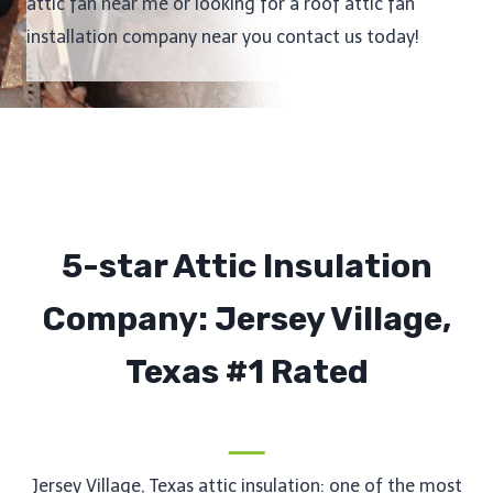
attic fan near me or looking for a roof attic fan
installation company near you contact us today!
5-star Attic Insulation
Company: Jersey Village,
Texas #1 Rated
Jersey Village, Texas attic insulation: one of the most