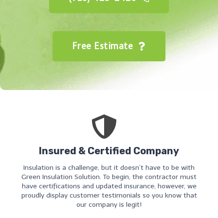
Free Estimate
Insured & Certified Company
Insulation is a challenge, but it doesn’t have to be with
Green Insulation Solution. To begin, the contractor must
have certifications and updated insurance; however, we
proudly display customer testimonials so you know that
our company is legit!