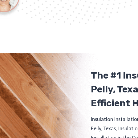
The #1 In
Pelly, Tex
Efficient 
Insulation installatio
Pelly, Texas, Insulati
Installation in the G