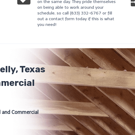
on the same day. They pride themselves
on being able to work around your
schedule, so call (833) 332-6767 or fill
out a contact form today if this is what
you need!
lly, Texas
mmercial
al and Commercial