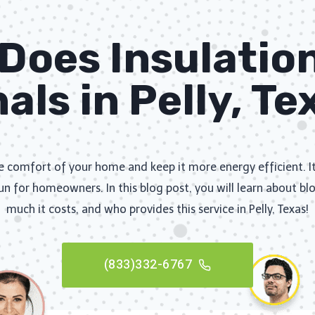
oes Insulatio
als in Pelly, T
he comfort of your home and keep it more energy efficient. I
un for homeowners. In this blog post, you will learn about bl
much it costs, and who provides this service in Pelly, Texas!
(833)332-6767