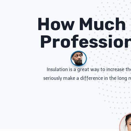
How Much D
Profession
Insulation is a great way to increase t
seriously make a difference in the long r