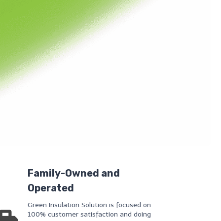
Family-Owned and
Operated
Green Insulation Solution is focused on
100% customer satisfaction and doing