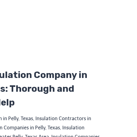
sulation Company in
as: Thorough and
Help
n in Pelly, Texas, Insulation Contractors in
on Companies in Pelly, Texas, Insulation
reater Pelly, Texas Area, Insulation Companies