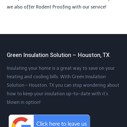
we also offer Rodent Proofing​ with our service!
Green Insulation Solution – Houston, TX
Insulating your home is a great way to save on your
heating and cooling bills. With Green Insulation
Solution – Houston, TX you can stop wondering about
how to keep your insulation up-to-date with it’s
blown in option!