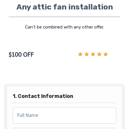
Any attic fan installation
Can’t be combined with any other offer.
$100 OFF
1. Contact Information