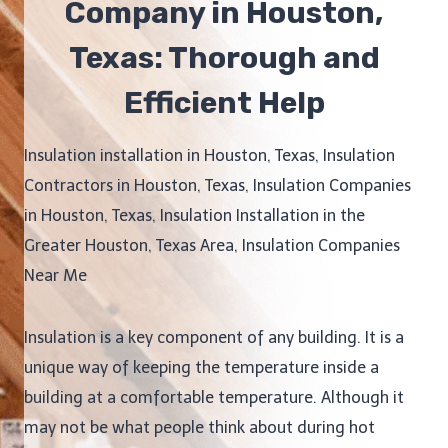
Company in Houston,
Texas: Thorough and
Efficient Help
Insulation installation in Houston, Texas, Insulation
Contractors in Houston, Texas, Insulation Companies
in Houston, Texas, Insulation Installation in the
Greater Houston, Texas Area, Insulation Companies
Near Me
Insulation is a key component of any building. It is a
unique way of keeping the temperature inside a
building at a comfortable temperature. Although it
may not be what people think about during hot