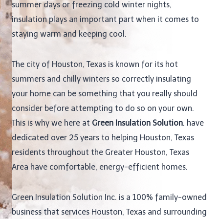
summer days or freezing cold winter nights,
insulation plays an important part when it comes to
staying warm and keeping cool.
The city of Houston, Texas is known for its hot
summers and chilly winters so correctly insulating
your home can be something that you really should
consider before attempting to do so on your own.
This is why we here at
Green Insulation Solution
. have
dedicated over 25 years to helping Houston, Texas
residents throughout the Greater Houston, Texas
Area have comfortable, energy-efficient homes.
Green Insulation Solution Inc. is a 100% family-owned
business that services Houston, Texas and surrounding