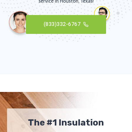
service in Houston, Texas!
(833)332-6767
The #1 Insulation