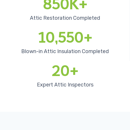
850K+
Attic Restoration Completed
10,550+
Blown-in Attic Insulation Completed
20+
Expert Attic Inspectors