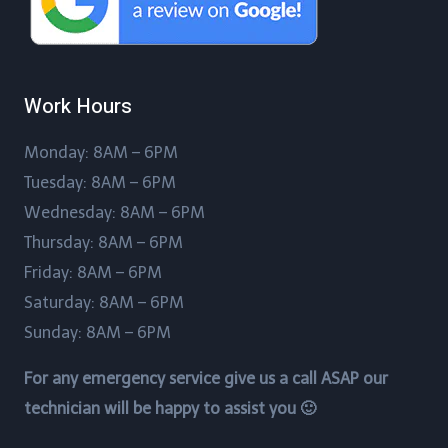
Work Hours
Monday: 8AM – 6PM
Tuesday: 8AM – 6PM
Wednesday: 8AM – 6PM
Thursday: 8AM – 6PM
Friday: 8AM – 6PM
Saturday: 8AM – 6PM
Sunday: 8AM – 6PM
For any emergency service give us a call ASAP our
technician will be happy to assist you 🙂