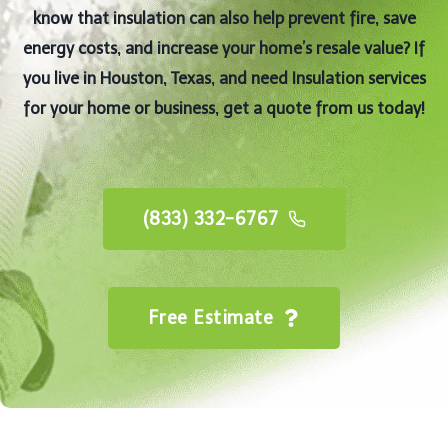
know that insulation can also help prevent fire, save
energy costs, and increase your home’s resale value? If
you live in Houston, Texas, and need Insulation services
for your home or business, get a quote from us today!
(833) 332-6767
Free Estimate