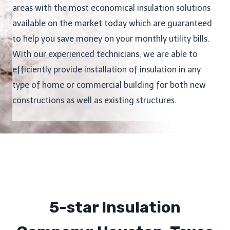
areas with the most economical insulation solutions
available on the market today which are guaranteed
to help you save money on your monthly utility bills.
With our experienced technicians, we are able to
efficiently provide installation of insulation in any
type of home or commercial building for both new
constructions as well as existing structures.
5-star Insulation