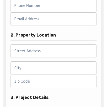
2. Property Location
3. Project Details