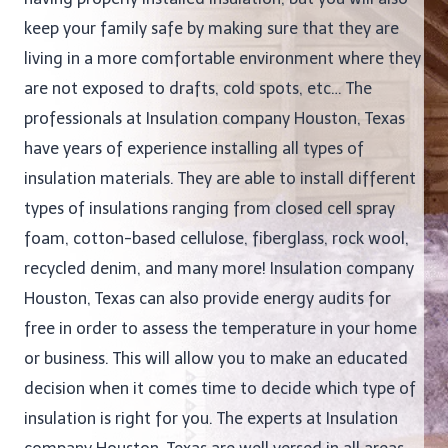
keep your family safe by making sure that they are
living in a more comfortable environment where they
are not exposed to drafts, cold spots, etc… The
professionals at Insulation company Houston, Texas
have years of experience installing all types of
insulation materials. They are able to install different
types of insulations ranging from closed cell spray
foam, cotton-based cellulose, fiberglass, rock wool,
recycled denim, and many more! Insulation company
Houston, Texas can also provide energy audits for
free in order to assess the temperature in your home
or business. This will allow you to make an educated
decision when it comes time to decide which type of
insulation is right for you. The experts at Insulation