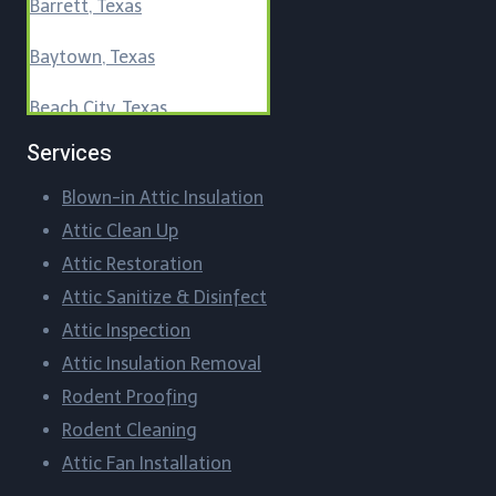
Barrett, Texas
Baytown, Texas
Beach City, Texas
Services
Beasley, Texas
Blown-in Attic Insulation
Bellaire, Texas
Attic Clean Up​
Blueridge, Texas
Attic Restoration
Attic Sanitize & Disinfect
Boling-Iago, Texas
Attic Inspection
Boling, Texas
Attic Insulation Removal
Rodent Proofing​
Bordersville, Texas
Rodent Cleaning​
Attic Fan Installation​
Brazos Country, Texas