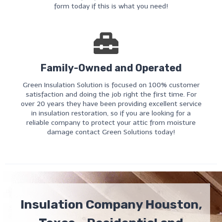
form today if this is what you need!
Family-Owned and Operated
Green Insulation Solution is focused on 100% customer
satisfaction and doing the job right the first time. For
over 20 years they have been providing excellent service
in insulation restoration, so if you are looking for a
reliable company to protect your attic from moisture
damage contact Green Solutions today!
Insulation Company Houston,