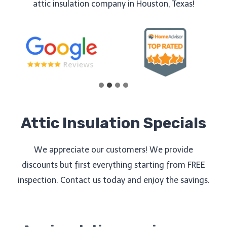
attic insulation company in Houston, Texas!
Attic Insulation Specials
We appreciate our customers! We provide
discounts but first everything starting from FREE
inspection. Contact us today and enjoy the savings.