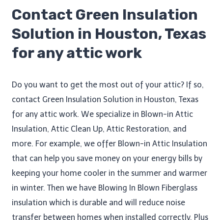
Contact Green Insulation
Solution in Houston, Texas
for any attic work
Do you want to get the most out of your attic? If so,
contact Green Insulation Solution in Houston, Texas
for any attic work. We specialize in Blown-in Attic
Insulation, Attic Clean Up​, Attic Restoration, and
more. For example, we offer Blown-in Attic Insulation
that can help you save money on your energy bills by
keeping your home cooler in the summer and warmer
in winter. Then we have Blowing In Blown Fiberglass
insulation which is durable and will reduce noise
transfer between homes when installed correctly. Plus