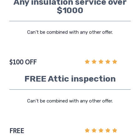
Any insulation service over
$1000
Can’t be combined with any other offer.
$100 OFF
FREE Attic inspection
Can’t be combined with any other offer.
FREE