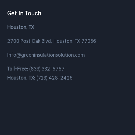
Brookshire, Texas
Get In Touch
Brookside Village, Texas
Houston, TX
Brownwood, Texas
2700 Post Oak Blvd, Houston, TX 77056
Bunker Hill Village, Texas
Info@greeninsulationsolution.com
Channelview, Texas
Toll-Free:
(833) 332-6767
Chateau Woods, Texas
Houston, TX:
(713) 428-2426
China Grove, Texas
Cinco Ranch, Texas
Clear Lake Shores, Texas
Cloverleaf, Texas