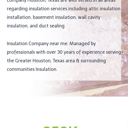
company Houston, Texas are well versed in all areas
regarding insulation services including attic insulation
installation, basement insulation, wall cavity
insulation, and duct sealing
Insulation Company near me: Managed by
professionals with over 30 years of experience serving
the Greater Houston, Texas area & surrounding
communities Insulation.