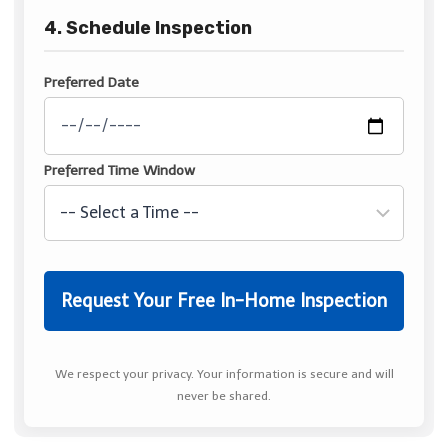
4. Schedule Inspection
Preferred Date
Preferred Time Window
We respect your privacy. Your information is secure and will
never be shared.