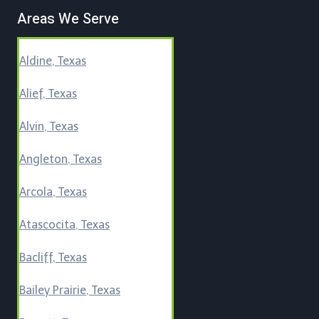
Areas We Serve
Aldine, Texas
Alief, Texas
Alvin, Texas
Angleton, Texas
Arcola, Texas
Atascocita, Texas
Bacliff, Texas
Bailey Prairie, Texas