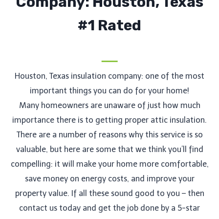
Company: Houston, Texas
#1 Rated
Houston, Texas insulation company: one of the most
important things you can do for your home!
Many homeowners are unaware of just how much
importance there is to getting proper attic insulation.
There are a number of reasons why this service is so
valuable, but here are some that we think you’ll find
compelling: it will make your home more comfortable,
save money on energy costs, and improve your
property value. If all these sound good to you – then
contact us today and get the job done by a 5-star