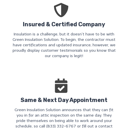
Insured & Certified Company
Insulation is a challenge, but it doesn’t have to be with
Green Insulation Solution. To begin, the contractor must
have certifications and updated insurance; however, we
proudly display customer testimonials so you know that
our company is legit!
Same & Next Day Appointment
Green Insulation Solution announces that they can fit
you in for an attic inspection on the same day. They
pride themselves on being able to work around your
schedule, so call (833) 332-6767 or fill out a contact