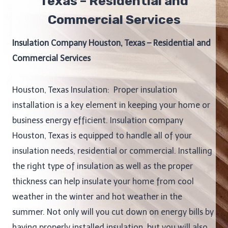
Texas – Residential and
Commercial Services
Insulation Company Houston, Texas – Residential and
Commercial Services
Houston, Texas Insulation: Proper insulation
installation is a key element in keeping your home or
business energy efficient. Insulation company
Houston, Texas is equipped to handle all of your
insulation needs, residential or commercial. Installing
the right type of insulation as well as the proper
thickness can help insulate your home from cool
weather in the winter and hot weather in the
summer. Not only will you cut down on energy bills by
having properly installed insulation, but you will also