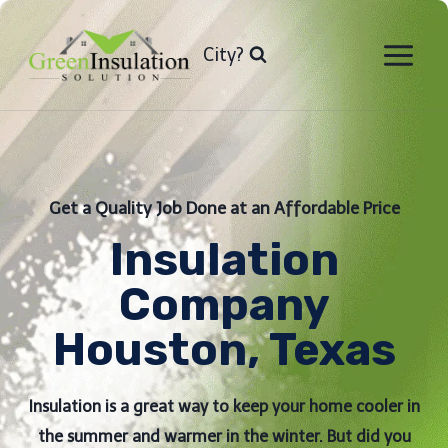
Skip
to
City?
content
Get a Quality Job Done at an Affordable Price
Insulation
Company
Houston, Texas
Insulation is a great way to keep your home cooler in
the summer and warmer in the winter. But did you