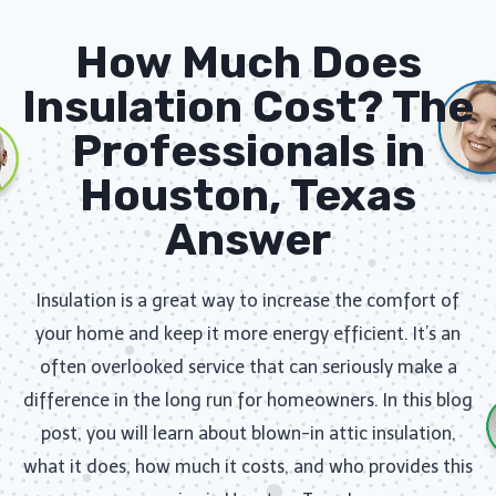
How Much Does
Insulation Cost? The
Professionals in
Houston, Texas
Answer
Insulation is a great way to increase the comfort of
your home and keep it more energy efficient. It’s an
often overlooked service that can seriously make a
difference in the long run for homeowners. In this blog
post, you will learn about blown-in attic insulation,
what it does, how much it costs, and who provides this