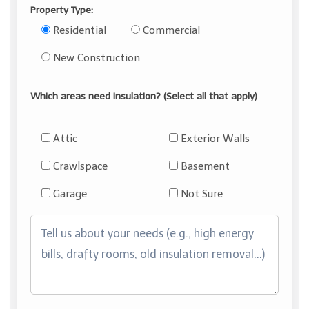
Property Type:
Residential
Commercial
New Construction
Which areas need insulation? (Select all that apply)
Attic
Exterior Walls
Crawlspace
Basement
Garage
Not Sure