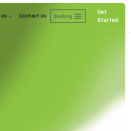
Get
Booking
 Us
Contact Us
Started