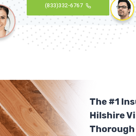
(833)332-6767
The #1 In
Hilshire Vi
Thorough 