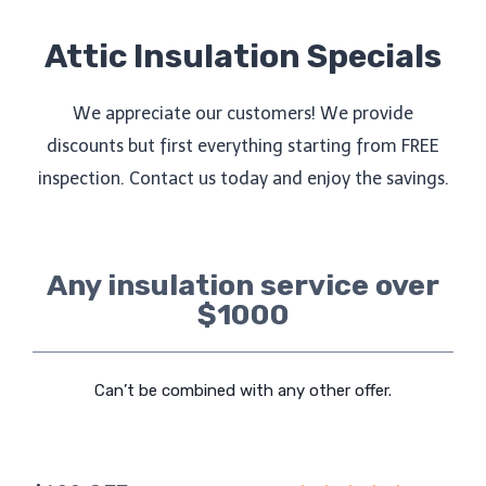
Attic Insulation Specials
We appreciate our customers! We provide
discounts but first everything starting from FREE
inspection. Contact us today and enjoy the savings.
Any insulation service over
$1000
Can’t be combined with any other offer.