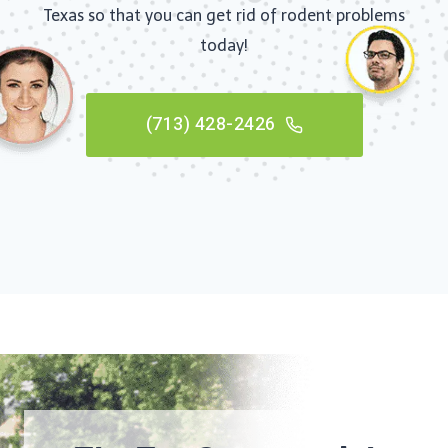
Texas so that you can get rid of rodent problems
today!
(713) 428-2426