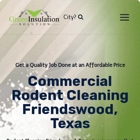
Skip
to
City?
content
Get a Quality Job Done at an Affordable Price
Commercial
Rodent Cleaning
Friendswood,
Texas