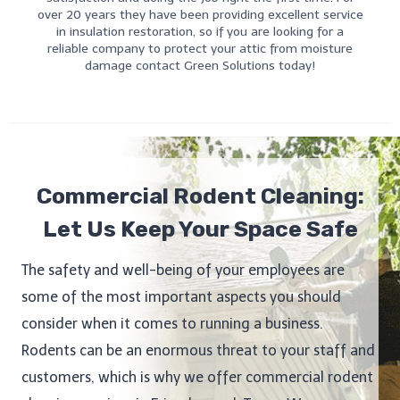
over 20 years they have been providing excellent service
in insulation restoration, so if you are looking for a
reliable company to protect your attic from moisture
damage contact Green Solutions today!
Commercial Rodent Cleaning:
Let Us Keep Your Space Safe
The safety and well-being of your employees are
some of the most important aspects you should
consider when it comes to running a business.
Rodents can be an enormous threat to your staff and
customers, which is why we offer commercial rodent