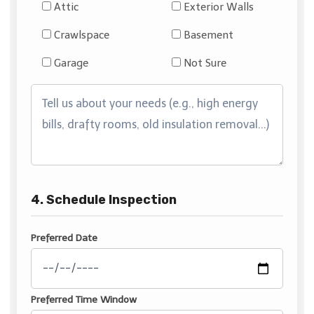
Attic
Exterior Walls
Crawlspace
Basement
Garage
Not Sure
4. Schedule Inspection
Preferred Date
Preferred Time Window