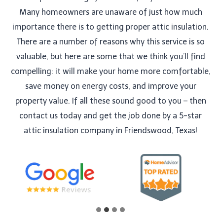
Many homeowners are unaware of just how much
importance there is to getting proper attic insulation.
There are a number of reasons why this service is so
valuable, but here are some that we think you’ll find
compelling: it will make your home more comfortable,
save money on energy costs, and improve your
property value. If all these sound good to you – then
contact us today and get the job done by a 5-star
attic insulation company in Friendswood, Texas!