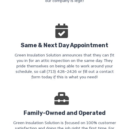
our company is legit!
Same & Next Day Appointment
Green Insulation Solution announces that they can fit
you in for an attic inspection on the same day. They
pride themselves on being able to work around your
schedule, so call (713) 428-2426 or fill out a contact
form today if this is what you need!
Family-Owned and Operated
Green Insulation Solution is focused on 100% customer
satisfaction and doing the job right the first time. For