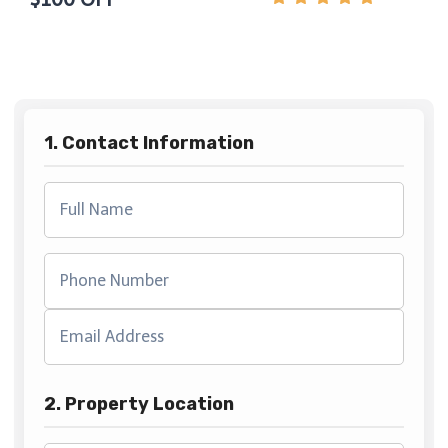
1. Contact Information
2. Property Location