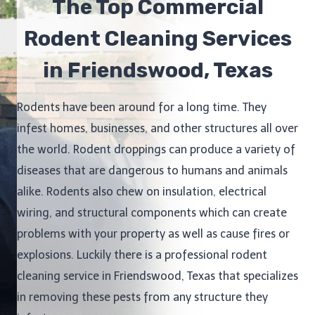
The Top Commercial
Rodent Cleaning Services
in Friendswood, Texas
Rodents have been around for a long time. They
infest homes, businesses, and other structures all over
the world. Rodent droppings can produce a variety of
diseases that are dangerous to humans and animals
alike. Rodents also chew on insulation, electrical
wiring, and structural components which can create
problems with your property as well as cause fires or
explosions. Luckily there is a professional rodent
cleaning service in Friendswood, Texas that specializes
in removing these pests from any structure they