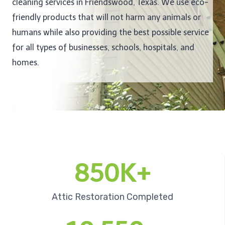
cleaning services in Friendswood, Texas. We use eco-
friendly products that will not harm any animals or
humans while also providing the best possible service
for all types of businesses, schools, hospitals, and
homes.
850K+
Attic Restoration Completed