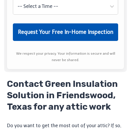
We respect your privacy. Your information is secure and will
never be shared.
Contact Green Insulation
Solution in Friendswood,
Texas for any attic work
Do you want to get the most out of your attic? If so,