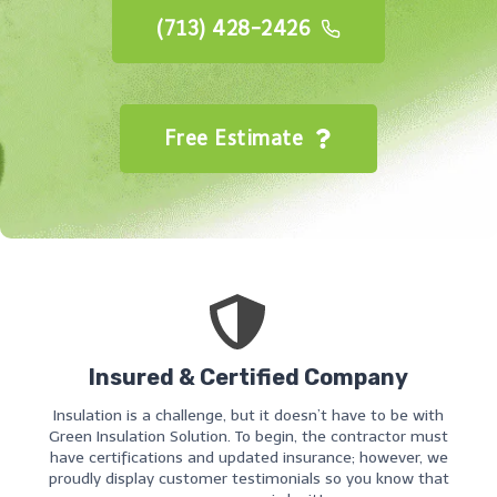
(713) 428-2426
Free Estimate
Insured & Certified Company
Insulation is a challenge, but it doesn’t have to be with
Green Insulation Solution. To begin, the contractor must
have certifications and updated insurance; however, we
proudly display customer testimonials so you know that