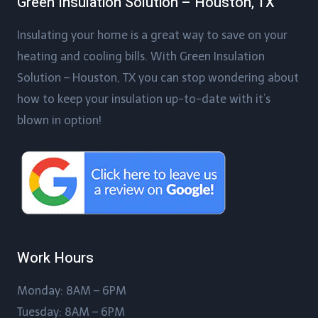
Green Insulation Solution – Houston, TX
Insulating your home is a great way to save on your
heating and cooling bills. With Green Insulation
Solution – Houston, TX you can stop wondering about
how to keep your insulation up-to-date with it’s
blown in option!
Work Hours
Monday: 8AM – 6PM
Tuesday: 8AM – 6PM