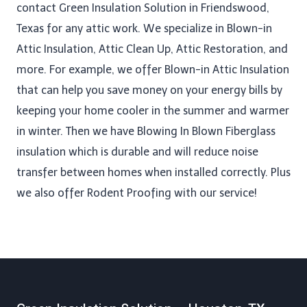
contact Green Insulation Solution in Friendswood,
Texas for any attic work. We specialize in Blown-in
Attic Insulation, Attic Clean Up​, Attic Restoration, and
more. For example, we offer Blown-in Attic Insulation
that can help you save money on your energy bills by
keeping your home cooler in the summer and warmer
in winter. Then we have Blowing In Blown Fiberglass
insulation which is durable and will reduce noise
transfer between homes when installed correctly. Plus
we also offer Rodent Proofing​ with our service!