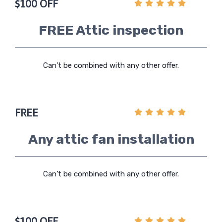
$100 OFF
FREE Attic inspection
Can’t be combined with any other offer.
FREE
Any attic fan installation
Can’t be combined with any other offer.
$100 OFF