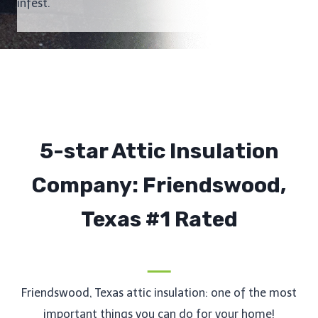
infest.
5-star Attic Insulation
Company: Friendswood,
Texas #1 Rated
Friendswood, Texas attic insulation: one of the most
important things you can do for your home!