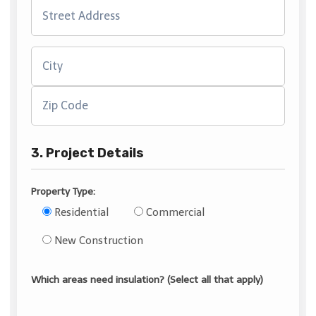
3. Project Details
Property Type:
Residential
Commercial
New Construction
Which areas need insulation? (Select all that apply)