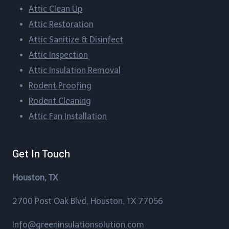
Attic Clean Up​
Blueridge, Texas
Attic Restoration
Attic Sanitize & Disinfect
Boling-Iago, Texas
Attic Inspection
Boling, Texas
Attic Insulation Removal
Rodent Proofing​
Bordersville, Texas
Rodent Cleaning​
Attic Fan Installation​
Brazos Country, Texas
Brookshire, Texas
Get In Touch
Brookside Village, Texas
Houston, TX
Brownwood, Texas
2700 Post Oak Blvd, Houston, TX 77056
Bunker Hill Village, Texas
Info@greeninsulationsolution.com