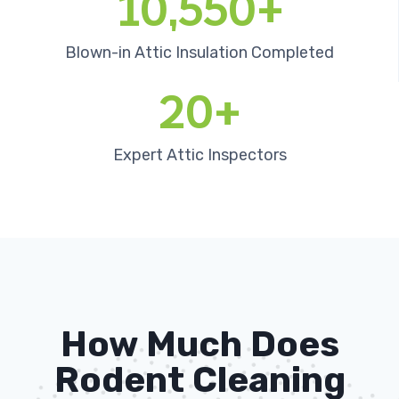
10,550+
Blown-in Attic Insulation Completed
20+
Expert Attic Inspectors
How Much Does
Rodent Cleaning