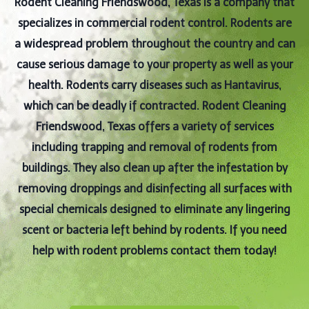
Rodent Cleaning Friendswood, Texas is a company that
specializes in commercial rodent control. Rodents are
a widespread problem throughout the country and can
cause serious damage to your property as well as your
health. Rodents carry diseases such as Hantavirus,
which can be deadly if contracted. Rodent Cleaning
Friendswood, Texas offers a variety of services
including trapping and removal of rodents from
buildings. They also clean up after the infestation by
removing droppings and disinfecting all surfaces with
special chemicals designed to eliminate any lingering
scent or bacteria left behind by rodents. If you need
help with rodent problems contact them today!