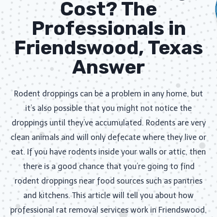
Cost? The
Professionals in
Friendswood, Texas
Answer
Rodent droppings can be a problem in any home, but
it’s also possible that you might not notice the
droppings until they’ve accumulated. Rodents are very
clean animals and will only defecate where they live or
eat. If you have rodents inside your walls or attic, then
there is a good chance that you’re going to find
rodent droppings near food sources such as pantries
and kitchens. This article will tell you about how
professional rat removal services work in Friendswood,