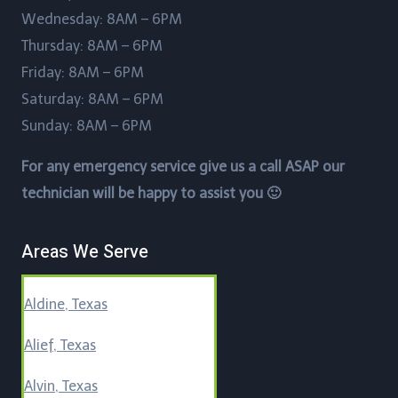
Wednesday: 8AM – 6PM
Thursday: 8AM – 6PM
Friday: 8AM – 6PM
Saturday: 8AM – 6PM
Sunday: 8AM – 6PM
For any emergency service give us a call ASAP our
technician will be happy to assist you 🙂
Areas We Serve
Aldine, Texas
Alief, Texas
Alvin, Texas